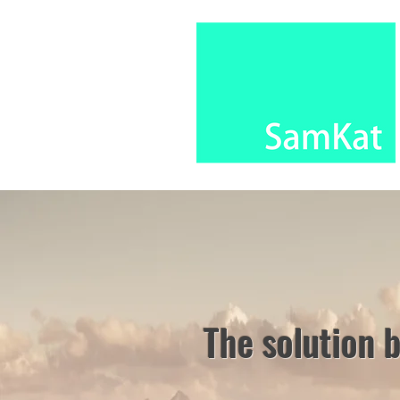
The solution 