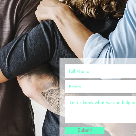
Submit