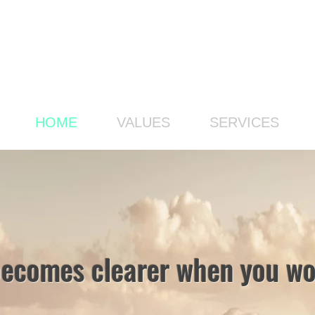
HOME
VALUES
SERVICES
becomes clearer when you wor