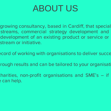
ABOUT US
 growing consultancy, based in Cardiff, that specia
 streams, commercial strategy development and m
 development of an existing product or service or 
tream or initiative.
cord of working with organisations to deliver succe
rough results and can be tailored to your organisat
arities, non-profit organisations and SME’s – if
e can help.