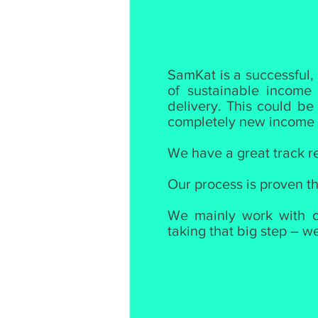
SamKat is a successful,
of sustainable income
delivery. This could be
completely new income s
We have a great track re
Our process is proven th
We mainly work with ch
taking that big step – w