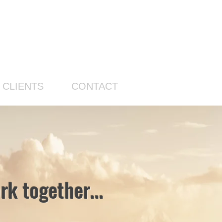
CLIENTS
CONTACT
k together...