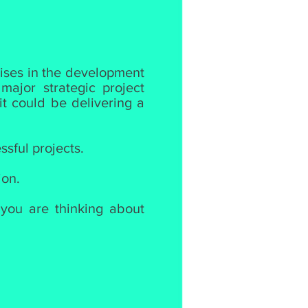
lises in the development
ajor strategic project
it could be delivering a
ssful projects.
ion.
 you are thinking about